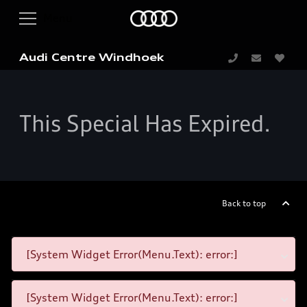
Audi Centre Windhoek
This Special Has Expired.
Back to top
[System Widget Error(Menu.Text): error:]
[System Widget Error(Menu.Text): error:]