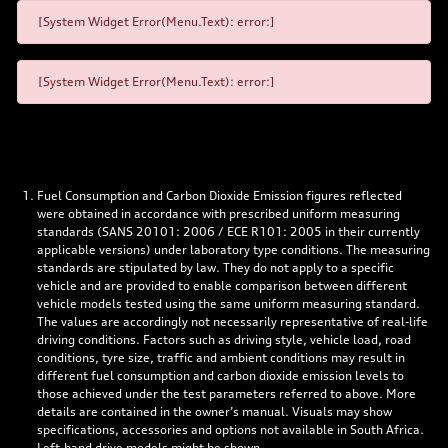
[System Widget Error(Menu.Text): error:]
[System Widget Error(Menu.Text): error:]
Fuel Consumption and Carbon Dioxide Emission figures reflected
were obtained in accordance with prescribed uniform measuring
standards (SANS 20101: 2006 / ECE R101: 2005 in their currently
applicable versions) under laboratory type conditions. The measuring
standards are stipulated by law. They do not apply to a specific
vehicle and are provided to enable comparison between different
vehicle models tested using the same uniform measuring standard.
The values are accordingly not necessarily representative of real-life
driving conditions. Factors such as driving style, vehicle load, road
conditions, tyre size, traffic and ambient conditions may result in
different fuel consumption and carbon dioxide emission levels to
those achieved under the test parameters referred to above. More
details are contained in the owner’s manual. Visuals may show
specifications, accessories and options not available in South Africa.
Left-hand drive models might be shown.