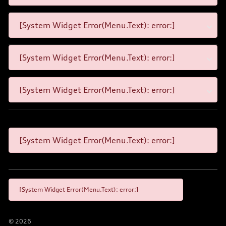
[System Widget Error(Menu.Text): error:]
[System Widget Error(Menu.Text): error:]
[System Widget Error(Menu.Text): error:]
[System Widget Error(Menu.Text): error:]
[System Widget Error(Menu.Text): error:]
©
2026