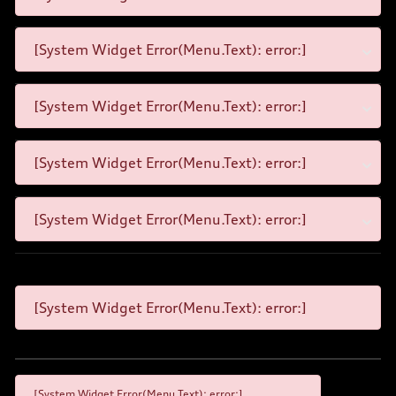
[System Widget Error(Menu.Text): error:]
[System Widget Error(Menu.Text): error:]
[System Widget Error(Menu.Text): error:]
[System Widget Error(Menu.Text): error:]
[System Widget Error(Menu.Text): error:]
[System Widget Error(Menu.Text): error:]