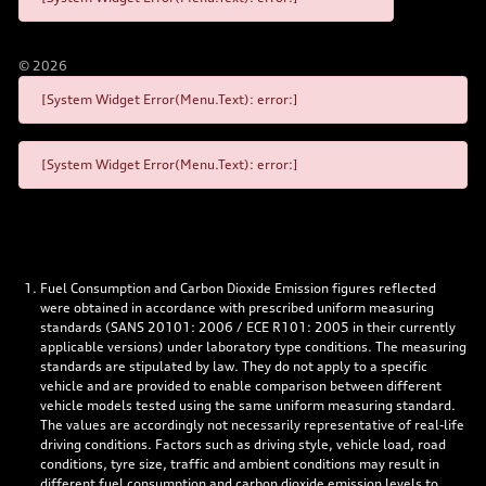
©
2026
[System Widget Error(Menu.Text): error:]
[System Widget Error(Menu.Text): error:]
Fuel Consumption and Carbon Dioxide Emission figures reflected
were obtained in accordance with prescribed uniform measuring
standards (SANS 20101: 2006 / ECE R101: 2005 in their currently
applicable versions) under laboratory type conditions. The measuring
standards are stipulated by law. They do not apply to a specific
vehicle and are provided to enable comparison between different
vehicle models tested using the same uniform measuring standard.
The values are accordingly not necessarily representative of real-life
driving conditions. Factors such as driving style, vehicle load, road
conditions, tyre size, traffic and ambient conditions may result in
different fuel consumption and carbon dioxide emission levels to