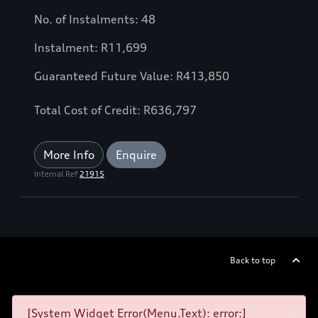
No. of Instalments: 48
Instalment: R11,699
Guaranteed Future Value: R413,850
Total Cost of Credit: R636,797
More Info
Enquire
Internal Ref
21915
Back to top
[System Widget Error(Menu.Text): error:]