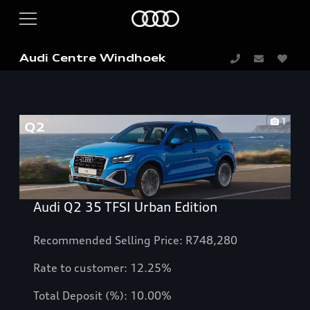
Audi Centre Windhoek
1
Audi Q2 35 TFSI Urban Edition
Recommended Selling Price: R748,280
Rate to customer:
12.25
%
Total Deposit (%): 10.00%